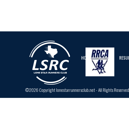
HOME
CALENDAR
RESU
©2026 Copyright lonestarrunnersclub.net - All Rights Reserve