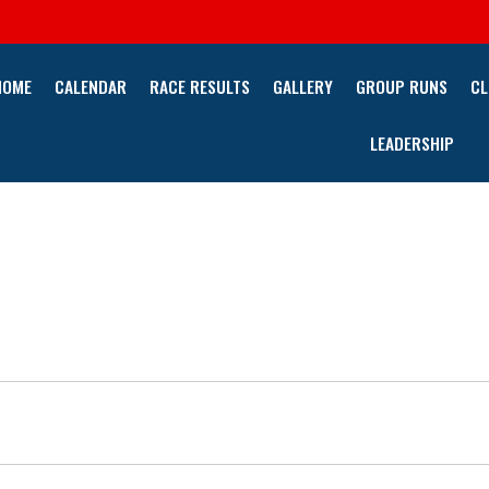
HOME
CALENDAR
RACE RESULTS
GALLERY
GROUP RUNS
CL
LEADERSHIP