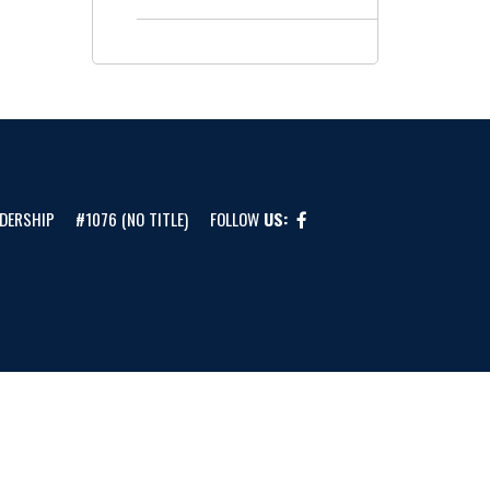
DERSHIP
#1076 (NO TITLE)
FOLLOW
US: