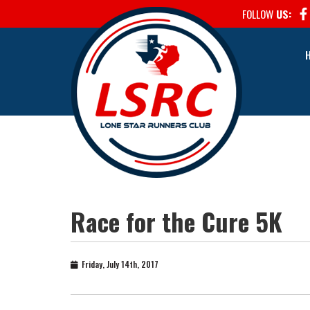
FOLLOW
US:
Race for the Cure 5K
Friday, July 14th, 2017