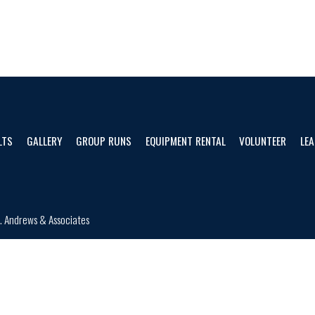
LTS
GALLERY
GROUP RUNS
EQUIPMENT RENTAL
VOLUNTEER
LEA
d.
Andrews & Associates