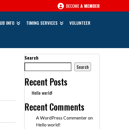
BECOME
A MEMBER
UB INFO
TIMING SERVICES
VOLUNTEER
Search
Search
Recent Posts
Hello world!
Recent Comments
A WordPress Commenter
on
Hello world!