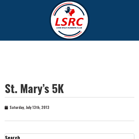
St. Mary’s 5K
Saturday, July 13th, 2013
Search