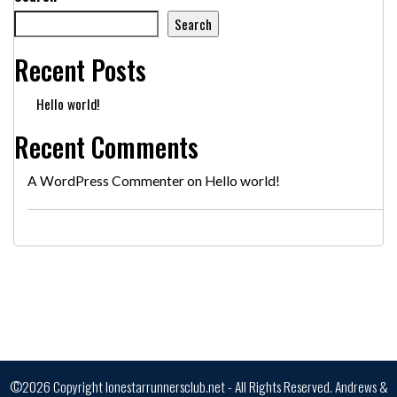
Search
Recent Posts
Hello world!
Recent Comments
A WordPress Commenter
on
Hello world!
©2026 Copyright lonestarrunnersclub.net - All Rights Reserved.
Andrews &