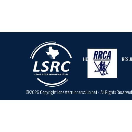
HOME
CALENDAR
RESU
©2026 Copyright lonestarrunnersclub.net - All Rights Reserve