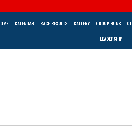
HOME
CALENDAR
RACE RESULTS
GALLERY
GROUP RUNS
CL
LEADERSHIP