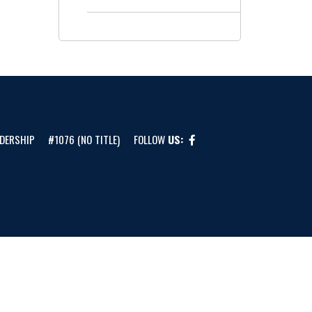
DERSHIP
#1076 (NO TITLE)
FOLLOW
US: