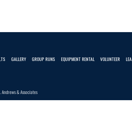
LTS
GALLERY
GROUP RUNS
EQUIPMENT RENTAL
VOLUNTEER
LEA
d.
Andrews & Associates