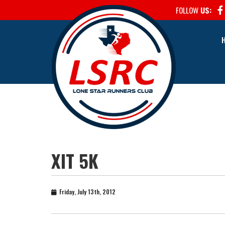
FOLLOW
US:
XIT 5K
Friday, July 13th, 2012