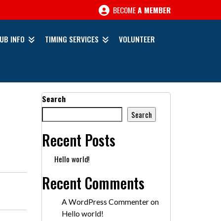
BECOME
A MEMBER
UB INFO
TIMING SERVICES
VOLUNTEER
Search
Search
Recent Posts
Hello world!
Recent Comments
A WordPress Commenter
on
Hello world!