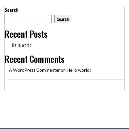
Search
Search
Recent Posts
Hello world!
Recent Comments
A WordPress Commenter
on
Hello world!