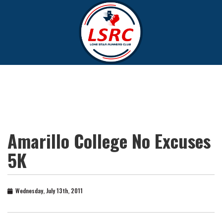
Amarillo College No Excuses
5K
Wednesday, July 13th, 2011