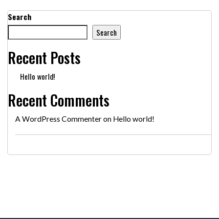
Search
Search
Recent Posts
Hello world!
Recent Comments
A WordPress Commenter
on
Hello world!