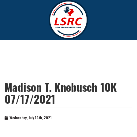
Madison T. Knebusch 10K
07/17/2021
Wednesday, July 14th, 2021